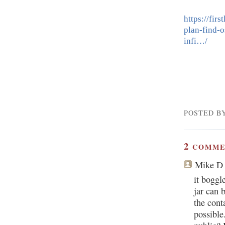
https://fir
plan-find-
infi…/
POSTED B
2
COMME
Mike D
it boggl
jar can 
the cont
possible