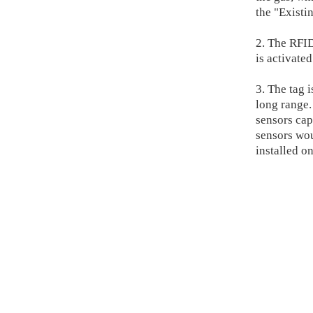
the "Existi
2. The RFI
is activate
3. The tag 
long range.
sensors cap
sensors wou
installed o