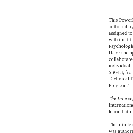
This Power
authored by
assigned to
with the tit
Psychologis
He or she a
collaborate
individual,
SSG13, fro
Technical 
Program."
The Interce
Internation
learn that 
The article
was author