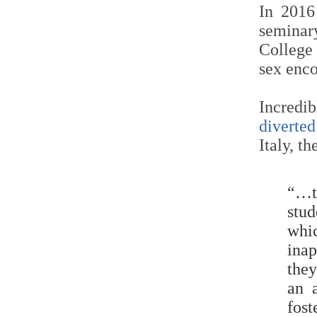
In 2016
seminary
College
sex enco
Incredi
diverted
Italy, t
“…t
stu
whi
inap
they
an 
fos