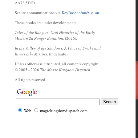
AA73 5DF0
Secure communications via
KeyBase.io/ma91c1an
.
These books are under development:
Tales of the Rangers: Oral Histories of the Early
Modern 2d Ranger Battalion.
(2026).
In the Valley of the Shadows: A Place of Smoke and
Rivers Like Mirrors.
(Indefinite).
Unless otherwise attributed, all contents copyright
© 2005 - 2026
The Magic Kingdom Dispatch
.
All rights reserved.
Web
magickingdomdispatch.com