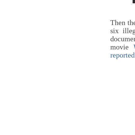
Then t
six ill
docume
movie
reported