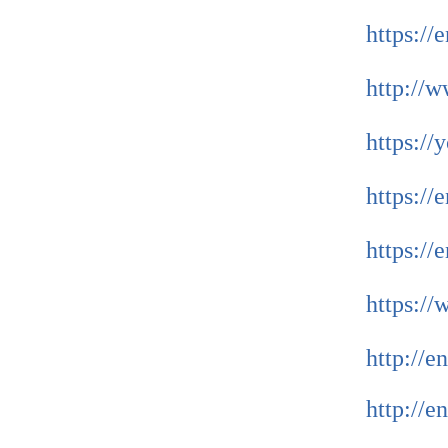
https://
http://
https:/
https://
https:/
https:/
http://
http://