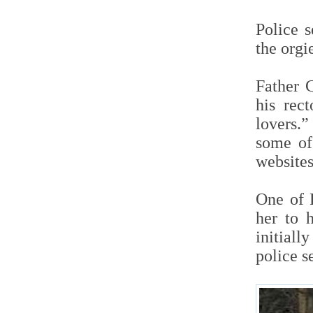
Police 
the org
Father 
his rec
lovers.”
some of
websites
One of 
her to 
initiall
police s