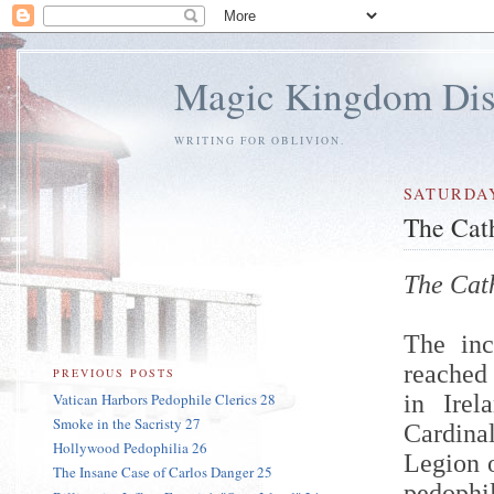
Magic Kingdom Dis
WRITING FOR OBLIVION.
SATURDAY
The Cat
The Cat
The inc
reached
PREVIOUS POSTS
Vatican Harbors Pedophile Clerics 28
in Irel
Smoke in the Sacristy 27
Cardina
Hollywood Pedophilia 26
Legion 
The Insane Case of Carlos Danger 25
pedophi