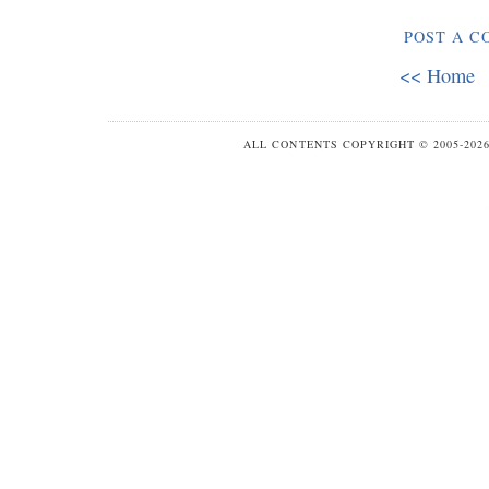
POST A 
<< Home
ALL CONTENTS COPYRIGHT © 2005-20