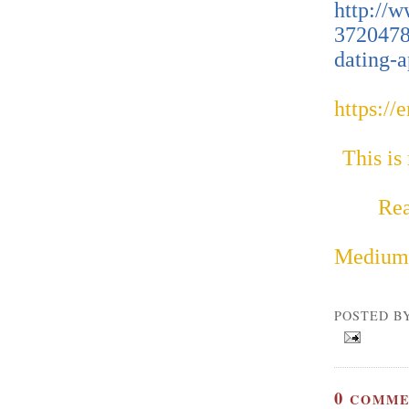
http://w
3720478
dating-a
https://
This is
Rea
Medium
POSTED B
0
COMME