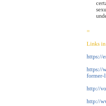
cer
sex
und
=
Links in
https:/
https://
former-l
http://v
http://