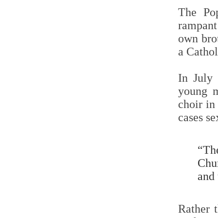
The Pop
rampant 
own brot
a Cathol
In Jul
young m
choir i
cases se
“Th
Chu
and 
Rather t