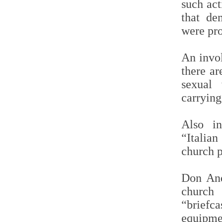
such act
that de
were pro
An invo
there ar
sexual 
carrying
Also i
“Italian
church p
Don And
church 
“briefca
equip