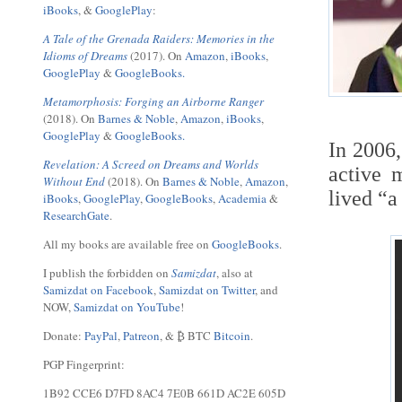
iBooks
, &
GooglePlay
:
A Tale of the Grenada Raiders: Memories in the
Idioms of Dreams
(2017). On
Amazon
,
iBooks
,
GooglePlay
&
GoogleBooks.
Metamorphosis: Forging an Airborne Ranger
(2018). On
Barnes & Noble
,
Amazon
,
iBooks
,
GooglePlay
&
GoogleBooks.
In 2006
Revelation: A Screed on Dreams and Worlds
active m
Without End
(2018). On
Barnes & Noble
,
Amazon
,
lived “a
iBooks
,
GooglePlay
,
GoogleBooks
,
Academia
&
ResearchGate
.
All my books are available free on
GoogleBooks
.
I publish the forbidden on
Samizdat
, also at
Samizdat on Facebook
,
Samizdat on Twitter
, and
NOW,
Samizdat on YouTube
!
Donate:
PayPal
,
Patreon
, & ₿ BTC
Bitcoin
.
PGP Fingerprint:
1B92 CCE6 D7FD 8AC4 7E0B 661D AC2E 605D