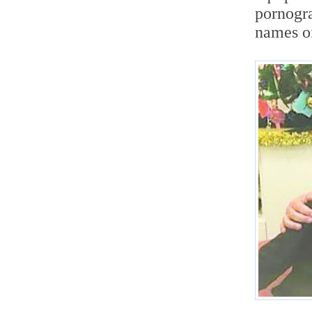
pornogra
names o