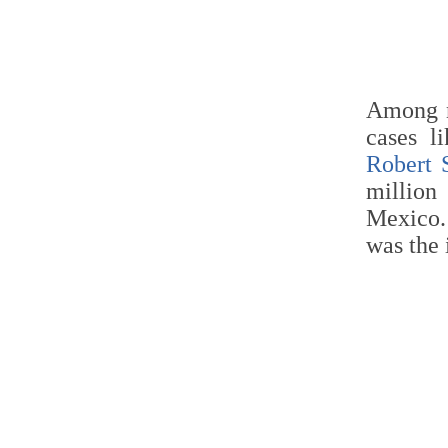
Among n
cases l
Robert 
millio
Mexico
was the 