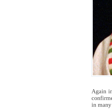
Again i
confirme
in many