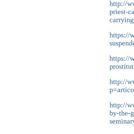
http://w
priest-c
carryin
https://
suspende
https://
prostitu
http://w
p=artic
http://w
by-the-g
seminar