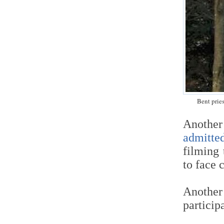
Bent prie
Anothe
admitte
filming 
to face 
Anothe
particip