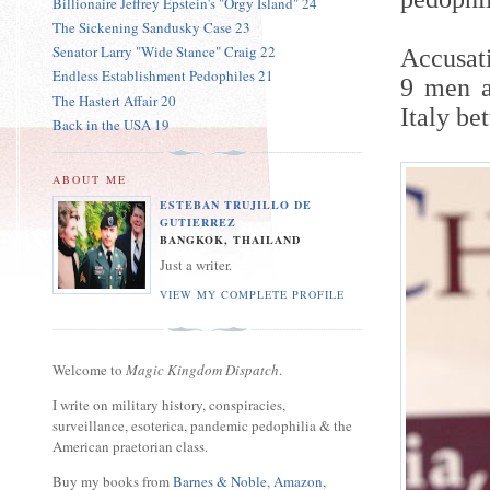
Billionaire Jeffrey Epstein's "Orgy Island" 24
The Sickening Sandusky Case 23
Senator Larry "Wide Stance" Craig 22
Accusat
Endless Establishment Pedophiles 21
9 men a
The Hastert Affair 20
Italy be
Back in the USA 19
ABOUT ME
ESTEBAN TRUJILLO DE
GUTIERREZ
BANGKOK, THAILAND
Just a writer.
VIEW MY COMPLETE PROFILE
Welcome to
Magic Kingdom Dispatch
.
I write on military history, conspiracies,
surveillance, esoterica, pandemic pedophilia & the
American praetorian class.
Buy my books from
Barnes & Noble
,
Amazon
,