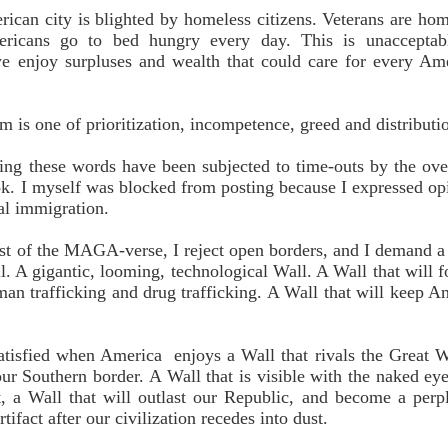
ican city is blighted by homeless citizens. Veterans are hom
icans go to bed hungry every day. This is unacceptabl
 enjoy surpluses and wealth that could care for every Am
m is one of prioritization, incompetence, greed and distributi
ng these words have been subjected to time-outs by the ove
k. I myself was blocked from posting because I expressed op
gal immigration.
est of the MAGA-verse, I reject open borders, and I demand a
l. A gigantic, looming, technological Wall. A Wall that will f
man trafficking and drug trafficking. A Wall that will keep A
satisfied when America enjoys a Wall that rivals the Great W
ur Southern border. A Wall
that is visible with the naked ey
t, a Wall
that will outlast our Republic, and become a perp
artifact after our civilization recedes into dust.