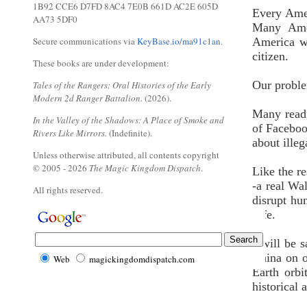
1B92 CCE6 D7FD 8AC4 7E0B 661D AC2E 605D
Every Amer
AA73 5DF0
Many Amer
Secure communications via
KeyBase.io/ma91c1an
.
America we
citizen.
These books are under development:
Our proble
Tales of the Rangers: Oral Histories of the Early
Modern 2d Ranger Battalion.
(2026).
Many readi
In the Valley of the Shadows: A Place of Smoke and
of Faceboo
Rivers Like Mirrors.
(Indefinite).
about ille
Unless otherwise attributed, all contents copyright
© 2005 - 2026
The Magic Kingdom Dispatch
.
Like the r
-a real Wal
All rights reserved.
disrupt hu
safe.
I will be 
China on o
Web
magickingdomdispatch.com
Earth orbi
historical 