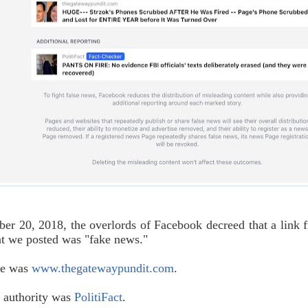
r 20, 2018, the overlords of Facebook decreed that a link 
at we posted was "fake news."
te was
www.thegatewaypundit.com
.
 authority was
PolitiFact
.