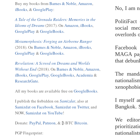
Buy my books from
Barnes & Noble
,
Amazon
,
No, I am n
iBooks
, &
GooglePlay
:
A Tale of the Grenada Raiders: Memories in the
PolitiFact
Idioms of Dreams
(2017). On
Amazon
,
iBooks
,
social me
GooglePlay
&
GoogleBooks.
overlords 
Metamorphosis: Forging an Airborne Ranger
(2018). On
Barnes & Noble
,
Amazon
,
iBooks
,
Facebook 
GooglePlay
&
GoogleBooks.
MAGA page
that debun
Revelation: A Screed on Dreams and Worlds
Without End
(2018). On
Barnes & Noble
,
Amazon
,
The manda
iBooks
,
GooglePlay
,
GoogleBooks
,
Academia
&
nationalis
ResearchGate
.
xenophobic
All my books are available free on
GoogleBooks
.
I myself a
I publish the forbidden on
Samizdat
, also at
Bangkok. S
Samizdat on Facebook
,
Samizdat on Twitter
, and
NOW,
Samizdat on YouTube
!
We edito
Donate:
PayPal
,
Patreon
, & ₿ BTC
Bitcoin
.
prioritiz
nationalis
PGP Fingerprint: