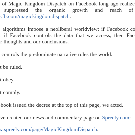
s of Magic Kingdom Dispatch on Facebook long ago realize
k suppressed the organic growth and reach o
fb.com/magickingdomdispatch
.
 algorithms impose a neoliberal worldview: if Facebook co
s, if Facebook controls the data that we access, then Fa
ur thoughts and our conclusions.
ontrols the predominate narrative rules the world.
t be ruled.
t obey.
ot comply.
ook issued the decree at the top of this page, we acted.
ave created our news and commentary page on
Spreely.com
:
ww.spreely.com/page/MagicKingdomDispatch
.