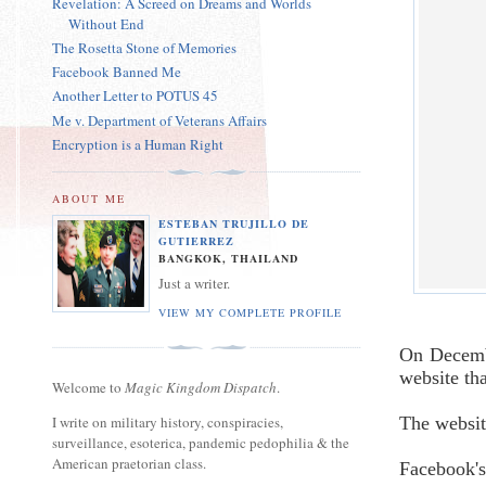
Revelation: A Screed on Dreams and Worlds
Without End
The Rosetta Stone of Memories
Facebook Banned Me
Another Letter to POTUS 45
Me v. Department of Veterans Affairs
Encryption is a Human Right
ABOUT ME
ESTEBAN TRUJILLO DE
GUTIERREZ
BANGKOK, THAILAND
Just a writer.
VIEW MY COMPLETE PROFILE
On Decembe
website th
Welcome to
Magic Kingdom Dispatch
.
I write on military history, conspiracies,
The websi
surveillance, esoterica, pandemic pedophilia & the
American praetorian class.
Facebook's