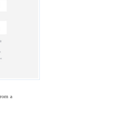
from a