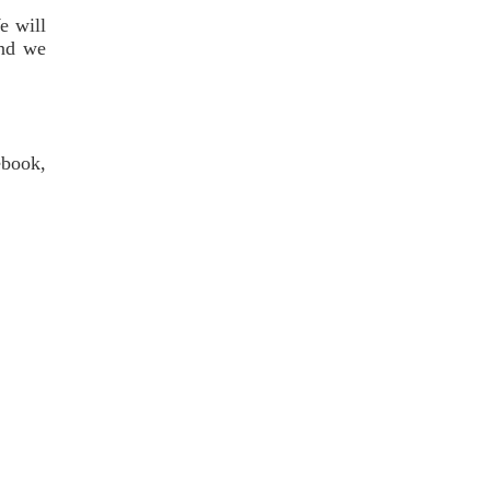
e will
and we
ebook,