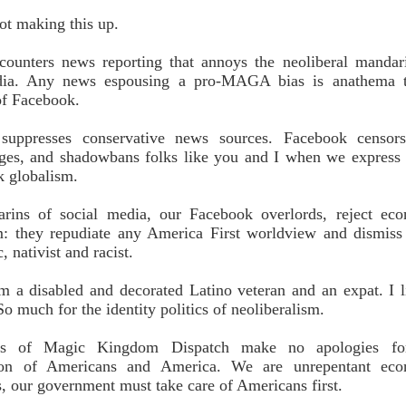
ot making this up.
 counters news reporting that annoys the neoliberal mandar
dia. Any news espousing a pro-MAGA bias is anathema t
of Facebook.
suppresses conservative news sources. Facebook censor
s, and shadowbans folks like you and I when we express
k globalism.
rins of social media, our Facebook overlords, reject ec
m: they repudiate any America First worldview and dismiss
, nativist and racist.
m a disabled and decorated Latino veteran and an expat. I l
o much for the identity politics of neoliberalism.
rs of Magic Kingdom Dispatch make no apologies fo
ation of Americans and America. We are unrepentant ec
ts, our government must take care of Americans first.