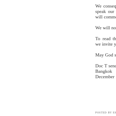
We consequ
speak our 
will comme
We will no
To read t
we
invite y
May God s
Doc T sen
Bangkok
December 
POSTED BY E