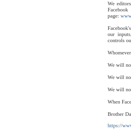
We editor
Faceboo
page:
www.
Facebook's
our input
controls o
Whomever c
We will no
We will no
We will n
When Faceb
Brother D
https://w