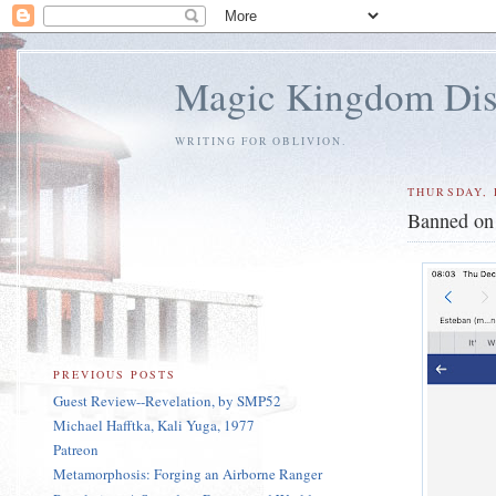
Magic Kingdom Dis
WRITING FOR OBLIVION.
THURSDAY, 
Banned on
PREVIOUS POSTS
Guest Review--Revelation, by SMP52
Michael Hafftka, Kali Yuga, 1977
Patreon
Metamorphosis: Forging an Airborne Ranger