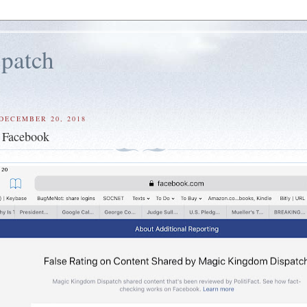
patch
DECEMBER 20, 2018
 Facebook