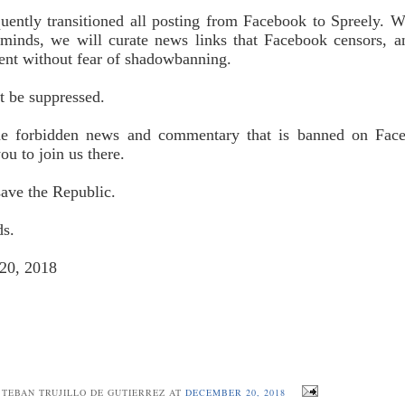
ently transitioned all posting from Facebook to Spreely. W
minds, we will curate news links that Facebook censors, 
nt without fear of shadowbanning.
t be suppressed.
he forbidden news and commentary that is banned on Fac
ou to join us there.
ave the Republic.
ds.
20, 2018
STEBAN TRUJILLO DE GUTIERREZ AT
DECEMBER 20, 2018