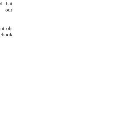
d that
f our
ntrols
cebook