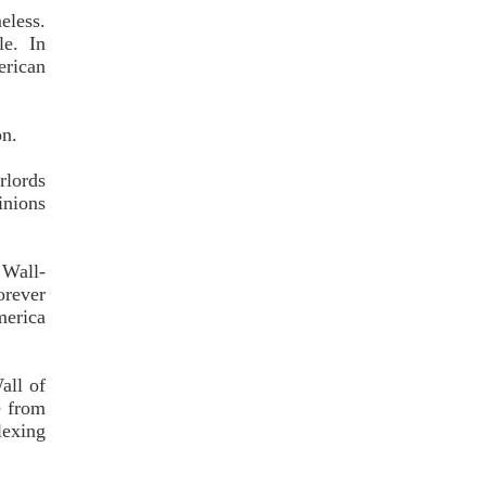
eless.
e. In
erican
on.
rlords
inions
 Wall-
orever
merica
all of
e from
lexing