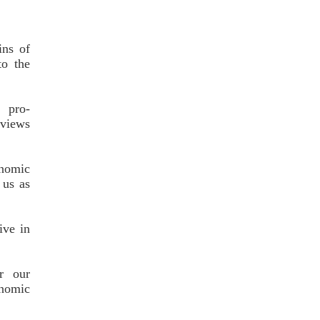
ins of
o the
s pro-
 views
onomic
 us as
ive in
r our
onomic