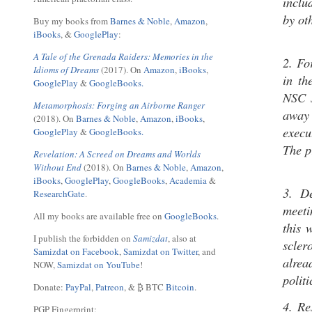
inclu
by ot
Buy my books from
Barnes & Noble
,
Amazon
,
iBooks
, &
GooglePlay
:
A Tale of the Grenada Raiders: Memories in the
2. Fo
Idioms of Dreams
(2017). On
Amazon
,
iBooks
,
in th
GooglePlay
&
GoogleBooks.
NSC s
Metamorphosis: Forging an Airborne Ranger
away
(2018). On
Barnes & Noble
,
Amazon
,
iBooks
,
execu
GooglePlay
&
GoogleBooks.
The pr
Revelation: A Screed on Dreams and Worlds
Without End
(2018). On
Barnes & Noble
,
Amazon
,
iBooks
,
GooglePlay
,
GoogleBooks
,
Academia
&
3. D
ResearchGate
.
meeti
All my books are available free on
GoogleBooks
.
this 
I publish the forbidden on
Samizdat
, also at
scler
Samizdat on Facebook
,
Samizdat on Twitter
, and
alrea
NOW,
Samizdat on YouTube
!
politi
Donate:
PayPal
,
Patreon
, & ₿ BTC
Bitcoin
.
4. Re
PGP Fingerprint: