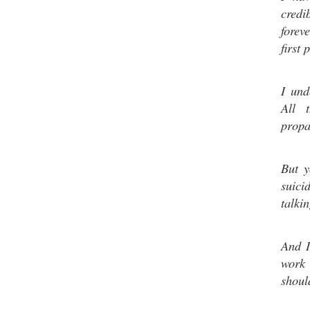
credi
forev
first 
I und
All 
propa
But y
suici
talkin
And I
work 
shoul