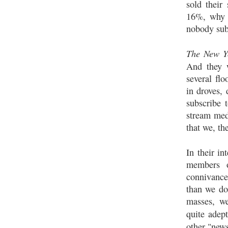
sold their
16%, why 
nobody sub
The New Y
And they w
several flo
in droves,
subscribe 
stream med
that we, th
In their in
members o
connivanc
than we do
masses, we
quite adep
other "new