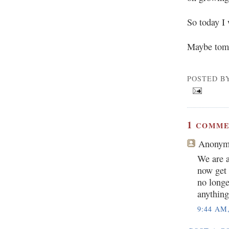
So today I 
Maybe tomo
POSTED B
1
COMME
Anonym
We are a
now get 
no longe
anything
9:44 AM