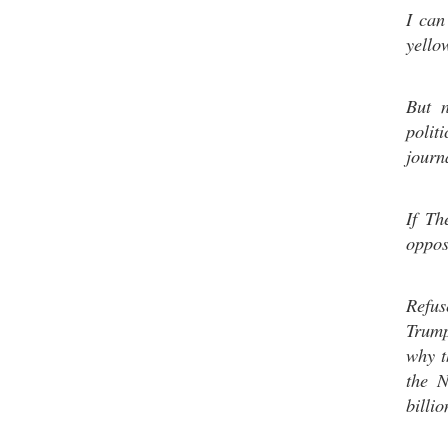
I can
yello
But 
polit
journ
If Th
oppos
Refus
Trump.
why t
the N
billio