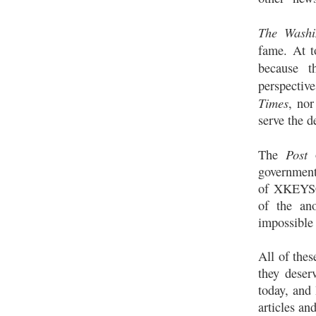
The Washi
fame. At t
because 
perspectiv
Times
, nor
serve the d
Post
The
government 
of XKEYSCO
of the an
impossible 
All of thes
they deser
today, and 
articles an