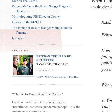
When I am 
Do You Feel Safe?
apologize f
Ranger McGraw, the Bryan Staggs Flag, and
Operatio...
Mythologizing FBI Director Comey
Este
Finesse of the MACO
The Immortal Rest of Ranger Mark Okamura
Yamane
Febru
Is it safe?
Even t
ABOUT ME
full o
ESTEBAN TRUJILLO DE
GUTIERREZ
publi
BANGKOK, THAILAND
you n
Just a writer.
VIEW MY COMPLETE PROFILE
Where
Welcome to
Magic Kingdom Dispatch
.
1. Yo
I write on military history, conspiracies,
That 
surveillance, esoterica, pandemic pedophilia & the
American praetorian class.