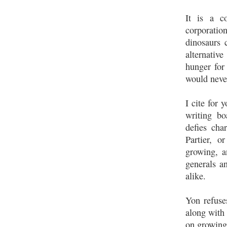
It is a c
corporation
dinosaurs 
alternativ
hunger for 
would neve
I cite for 
writing bo
defies cha
Partier, o
growing, a
generals an
alike.
Yon refuse
along with 
on growing,