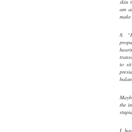
skin 
am al
make 
8. “
prop
hear
transc
to si
presi
balan
Maybe
the i
stupi
I hav