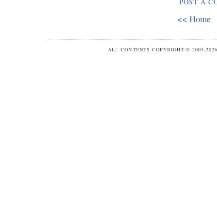
POST A 
<< Home
ALL CONTENTS COPYRIGHT © 2005-20