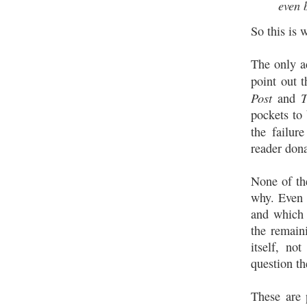
even 
So this is
The only a
point out 
Post
T
and
pockets to 
the failur
reader dona
None of th
why. Even 
and which 
the remain
itself, no
question t
These are 