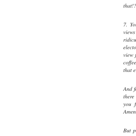
that!
7. Yo
views
ridic
elec
view 
coffe
that 
And f
there
you f
Amend
But p