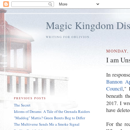
Magic Kingdom Dis
WRITING FOR OBLIVION.
MONDAY, 
I am Uns
In response
Bannon App
Council
," 
beneath th
PREVIOUS POSTS
2017. I wr
The Secret
have delet
Idioms of Dreams: A Tale of the Grenada Raiders
"Maddog" Mattis? Green Berets Beg to Differ
For the re
The Multiverse Sends Me a Smoke Signal