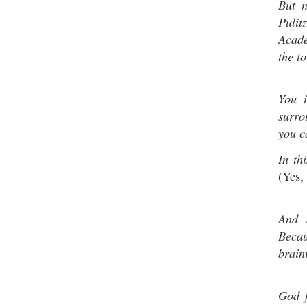
But 
Pulit
Acade
the to
You 
surro
you c
In th
(Yes, 
And I
Beca
brain
God f