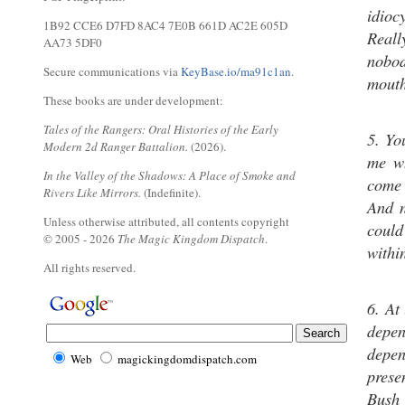
idio
1B92 CCE6 D7FD 8AC4 7E0B 661D AC2E 605D
Reall
AA73 5DF0
nobod
Secure communications via
KeyBase.io/ma91c1an
.
mouth
These books are under development:
Tales of the Rangers: Oral Histories of the Early
5. Yo
Modern 2d Ranger Battalion.
(2026).
me wh
In the Valley of the Shadows: A Place of Smoke and
come 
Rivers Like Mirrors.
(Indefinite).
And n
Unless otherwise attributed, all contents copyright
coul
© 2005 - 2026
The Magic Kingdom Dispatch
.
withi
All rights reserved.
6. At
depe
depen
Web
magickingdomdispatch.com
prese
Bush 