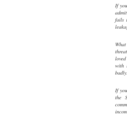
If yo
admit
fails
leaka
What 
threa
loved
with 
badly
If yo
the 
commu
incom