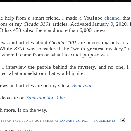
tle help from a smart friend, I made a YouTube
channel
that
sions of my
Cicada 3301
articles. Activated January 9, 2020, 
3) has 458 subscribers and more than 6,000 views.
ews and articles about
Cicada 3301
are interesting only to a 
 While
3301
was considered the "web's greatest mystery," 
 where it came from or what its actual purpose was.
 I interview the people behind the mystery, and no one, I 
ned what a maelstrom that would ignite.
iews and articles are on my site at
Samizdat
.
ideos are on
Samizdat YouTube
.
h more, is on the way.
|
STEBAN TRUJILLO DE GUTIERREZ AT
JANUARY 23, 2020
0 COMMENTS