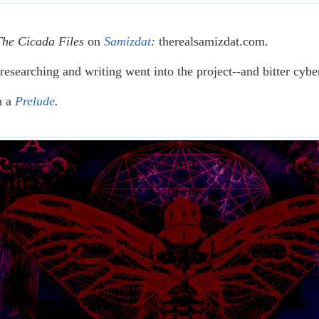
The Cicada Files
on
Samizdat
:
therealsamizdat.com.
researching and writing went into the project--and bitter cyb
h a
Prelude
.