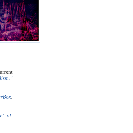
urrent
lism."
erBox
.
et al
.