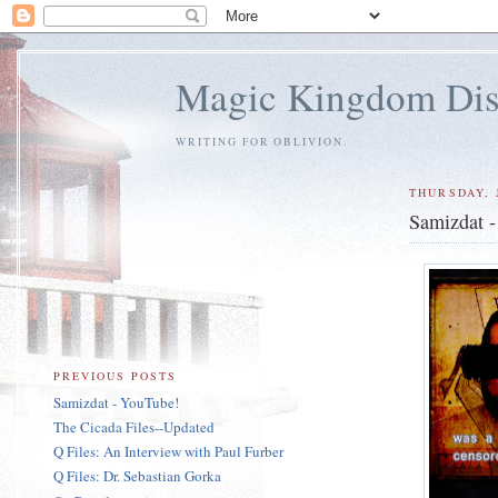
Magic Kingdom Dis
WRITING FOR OBLIVION.
THURSDAY, 
Samizdat 
PREVIOUS POSTS
Samizdat - YouTube!
The Cicada Files--Updated
Q Files: An Interview with Paul Furber
Q Files: Dr. Sebastian Gorka