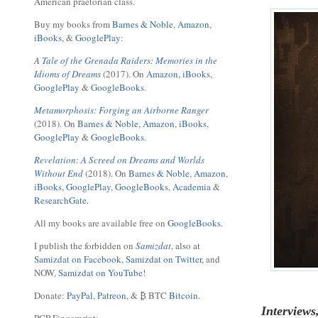
American praetorian class.
Buy my books from
Barnes & Noble
,
Amazon
,
iBooks
, &
GooglePlay
:
A Tale of the Grenada Raiders: Memories in the
Idioms of Dreams
(2017). On
Amazon
,
iBooks
,
GooglePlay
&
GoogleBooks.
Metamorphosis: Forging an Airborne Ranger
(2018). On
Barnes & Noble
,
Amazon
,
iBooks
,
GooglePlay
&
GoogleBooks.
Revelation: A Screed on Dreams and Worlds
Without End
(2018). On
Barnes & Noble
,
Amazon
,
iBooks
,
GooglePlay
,
GoogleBooks
,
Academia
&
ResearchGate
.
All my books are available free on
GoogleBooks
.
I publish the forbidden on
Samizdat
, also at
Samizdat on Facebook
,
Samizdat on Twitter
, and
NOW,
Samizdat on YouTube
!
Donate:
PayPal
,
Patreon
, & ₿ BTC
Bitcoin
.
Interviews