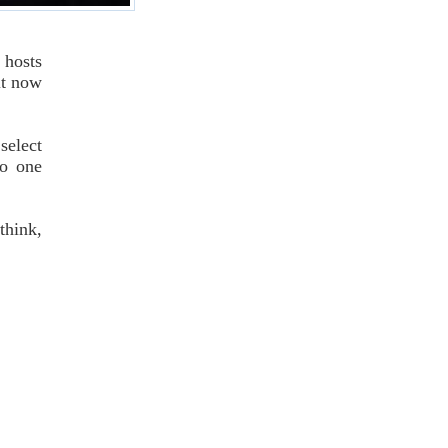
 hosts
it now
select
no one
think,