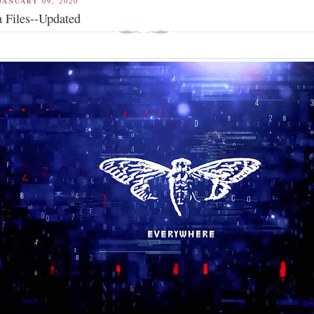
JANUARY 09, 2020
 Files--Updated