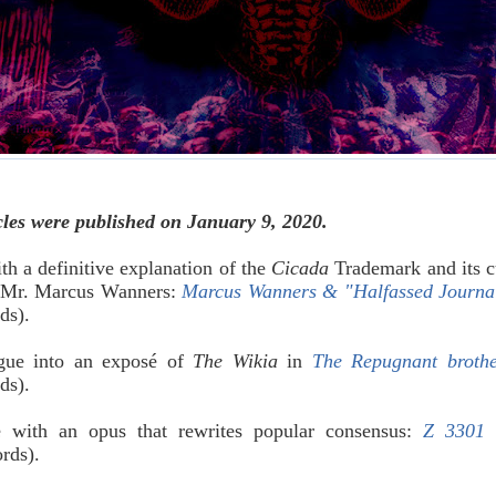
cles were published on January 9, 2020.
th a definitive explanation of the
Cicada
Trademark and its c
, Mr. Marcus Wanners:
Marcus Wanners & "Halfassed Journa
rds).
gue into an exposé of
The Wikia
in
The Repugnant broth
rds).
e with an opus that rewrites popular consensus:
Z 3301 
ords).