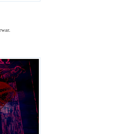
erwar.