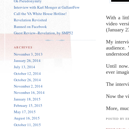
On Pseudonymity
Interview with Karl Monger at GallantFew
Call the VA White House Hotline!
With a lit
Revelation Revisited
video ver
Banned on Facebook
(January 2
Guest Review--Revelation, by SMP52
My intervi
audience.
ARCHIVES
understood
November 3, 2013
January 26, 2014
Until now.
July 13, 2014
ever imagi
October 12, 2014
October 26, 2014
The interv
November 2, 2014
November 16, 2014
Now the v
January 18, 2015
February 15, 2015
More, muc
May 17, 2015
August 16, 2015
POSTED BY E
October 11, 2015