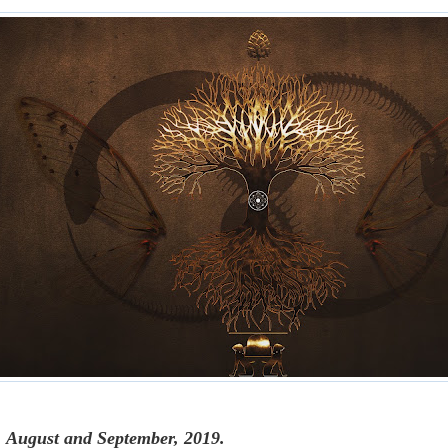
, August and September, 2019.