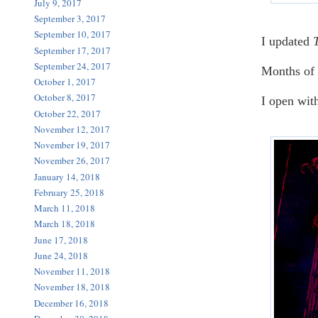
July 9, 2017
September 3, 2017
September 10, 2017
I updated
September 17, 2017
September 24, 2017
Months of 
October 1, 2017
October 8, 2017
I open wit
October 22, 2017
November 12, 2017
November 19, 2017
November 26, 2017
January 14, 2018
February 25, 2018
March 11, 2018
March 18, 2018
June 17, 2018
June 24, 2018
November 11, 2018
November 18, 2018
December 16, 2018