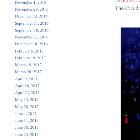
THURSDAY, 
November 1, 2015
The Cicada
November 29, 2015
December 13, 2015
September 11, 2016
September 18, 2016
November 27, 2016
December 18, 2016
February 5, 2017
February 19, 2017
March 19, 2017
March 26, 2017
April 9, 2017
April 16, 2017
April 23, 2017
May 14, 2017
May 28, 2017
June 4, 2017
June 11, 2017
June 18, 2017
June 25, 2017