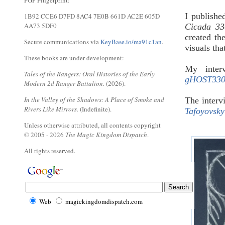
PGP Fingerprint:
I publishe
1B92 CCE6 D7FD 8AC4 7E0B 661D AC2E 605D
AA73 5DF0
Cicada 33
created the
Secure communications via
KeyBase.io/ma91c1an
.
visuals th
These books are under development:
My inte
Tales of the Rangers: Oral Histories of the Early
gHOST3301
Modern 2d Ranger Battalion.
(2026).
In the Valley of the Shadows: A Place of Smoke and
The interv
Rivers Like Mirrors.
(Indefinite).
Tafoyovsky
Unless otherwise attributed, all contents copyright
© 2005 - 2026
The Magic Kingdom Dispatch
.
All rights reserved.
Web
magickingdomdispatch.com