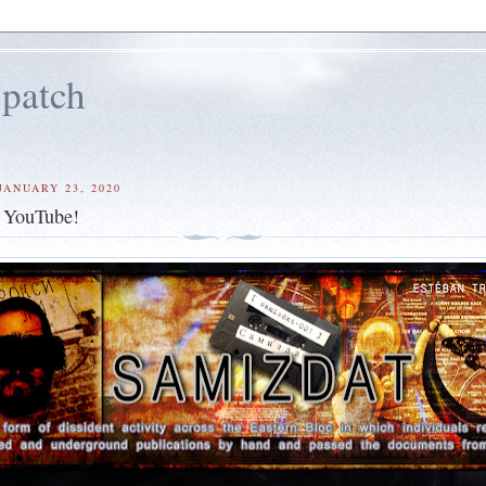
patch
JANUARY 23, 2020
- YouTube!