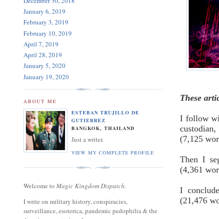
December 30, 2018
January 6, 2019
February 3, 2019
February 10, 2019
April 7, 2019
April 28, 2019
January 5, 2020
January 19, 2020
These arti
ABOUT ME
ESTEBAN TRUJILLO DE
I follow wi
GUTIERREZ
custodian
BANGKOK, THAILAND
(7,125 wo
Just a writer.
VIEW MY COMPLETE PROFILE
Then I se
(4,361 wo
Welcome to
Magic Kingdom Dispatch
.
I conclud
(21,476 w
I write on military history, conspiracies,
surveillance, esoterica, pandemic pedophilia & the