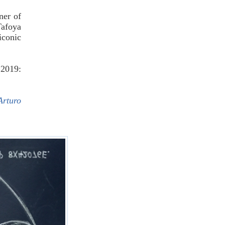
ner of
Tafoya
iconic
2019:
Arturo