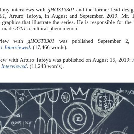
d my interviews with
gHOST3301
and the former lead desig
01,
Arturo Tafoya, in August and September, 2019. Mr. 
 graphics that illustrate the series. He is responsible for the 
at made
3301
a cultural phenomenon.
rview with
gHOST3301
was published September 2, 
 Interviewed
. (17,466 words).
iew with Arturo Tafoya was published on August 15, 2019:
 Interviewed
. (11,243 words).