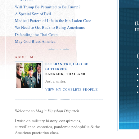
Will Trump Be Permitted to Be Trump?
A Special Sort of Evil
Medical Pattern of Life in the bin Laden Case
We Need to Get Back to Being Americans
Defending the Thai Coup
May God Bless America
ABOUT ME
ESTEBAN TRUJILLO DE
GUTIERREZ
BANGKOK, THAILAND
Just a writer.
VIEW MY COMPLETE PROFILE
Welcome to
Magic Kingdom Dispatch
.
I write on military history, conspiracies,
surveillance, esoterica, pandemic pedophilia & the
American praetorian class.