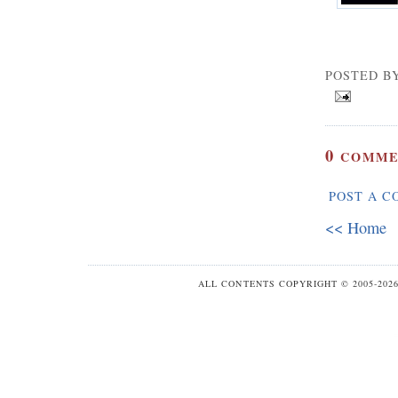
POSTED B
0
COMME
POST A 
<< Home
ALL CONTENTS COPYRIGHT © 2005-20