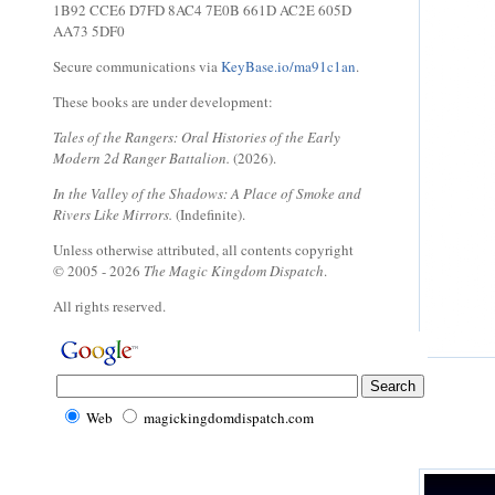
1B92 CCE6 D7FD 8AC4 7E0B 661D AC2E 605D
AA73 5DF0
Secure communications via
KeyBase.io/ma91c1an
.
These books are under development:
Tales of the Rangers: Oral Histories of the Early
Modern 2d Ranger Battalion.
(2026).
In the Valley of the Shadows: A Place of Smoke and
Rivers Like Mirrors.
(Indefinite).
Unless otherwise attributed, all contents copyright
© 2005 - 2026
The Magic Kingdom Dispatch
.
All rights reserved.
Web
magickingdomdispatch.com