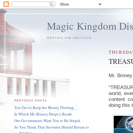
Magic Kingdom Dis
WRITING FOR OBLIVION.
THURSDAY
TREASU
Mr. Binney
“TREASURE 
world, eve
content c
PREVIOUS POSTS
doing this 
You Got to Keep the Money Flowing.
In Which Mr. Binney Drops a Bomb.
Our Governments Want You to Be Stupid.
So You Think That Snowden Should Return to
America...