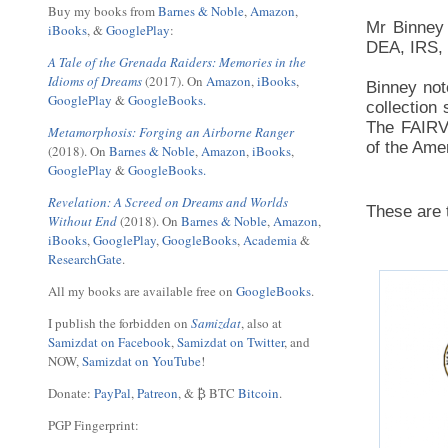
Buy my books from
Barnes & Noble
,
Amazon
,
Mr Binney 
iBooks
, &
GooglePlay
:
DEA, IRS,
A Tale of the Grenada Raiders: Memories in the
Idioms of Dreams
(2017). On
Amazon
,
iBooks
,
Binney not
GooglePlay
&
GoogleBooks.
collection
The FAIRVI
Metamorphosis: Forging an Airborne Ranger
of the Ame
(2018). On
Barnes & Noble
,
Amazon
,
iBooks
,
GooglePlay
&
GoogleBooks.
Revelation: A Screed on Dreams and Worlds
These are 
Without End
(2018). On
Barnes & Noble
,
Amazon
,
iBooks
,
GooglePlay
,
GoogleBooks
,
Academia
&
ResearchGate
.
All my books are available free on
GoogleBooks
.
I publish the forbidden on
Samizdat
, also at
Samizdat on Facebook
,
Samizdat on Twitter
, and
NOW,
Samizdat on YouTube
!
Donate:
PayPal
,
Patreon
, & ₿ BTC
Bitcoin
.
PGP Fingerprint: