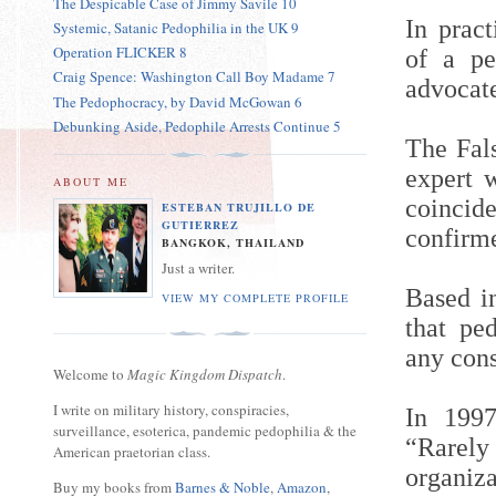
The Despicable Case of Jimmy Savile 10
In pract
Systemic, Satanic Pedophilia in the UK 9
Operation FLICKER 8
of a pe
Craig Spence: Washington Call Boy Madame 7
advocat
The Pedophocracy, by David McGowan 6
Debunking Aside, Pedophile Arrests Continue 5
The Fal
expert w
ABOUT ME
coincid
ESTEBAN TRUJILLO DE
GUTIERREZ
confirm
BANGKOK, THAILAND
Just a writer.
Based in
VIEW MY COMPLETE PROFILE
that ped
any cons
Welcome to
Magic Kingdom Dispatch
.
I write on military history, conspiracies,
In 199
surveillance, esoterica, pandemic pedophilia & the
“Rarel
American praetorian class.
organi
Buy my books from
Barnes & Noble
,
Amazon
,