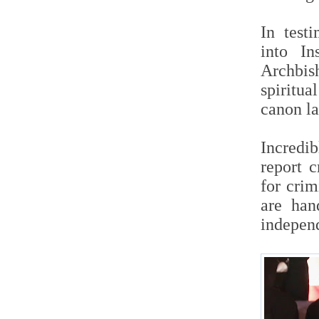
In test
into In
Archbis
spiritua
canon la
Incredib
report c
for cri
are han
independ