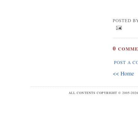
POSTED B
0
COMME
POST A 
<< Home
ALL CONTENTS COPYRIGHT © 2005-20