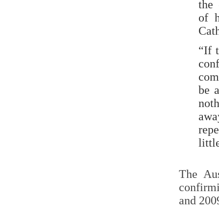
the
of 
Cat
“If 
con
comp
be a
not
away
repe
litt
The Aus
confirm
and 2009