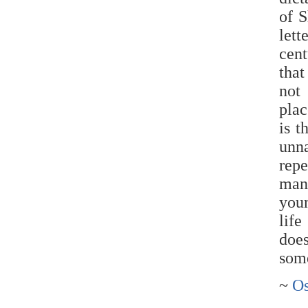
of 
lett
cen
that
not
plac
is t
unn
repe
man
youn
life
doe
some
~
Os