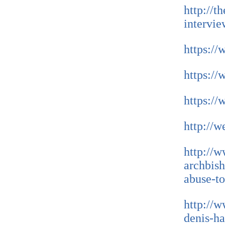
http://t
intervie
https:/
https:/
https:/
http://w
http://
archbish
abuse-to
http://w
denis-ha