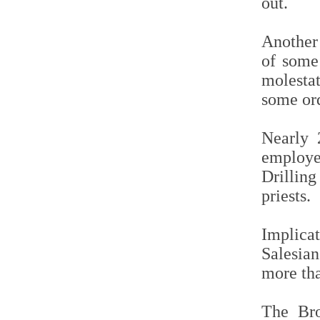
out.
Another 
of some 
molestat
some or
Nearly 2
employe
Drillin
priests.
Implica
Salesian
more th
The Bro