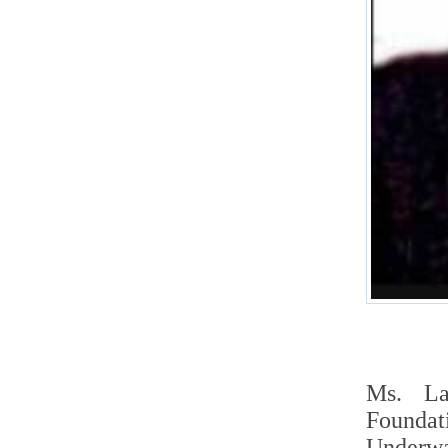
Ms. La
Foundat
Underwa