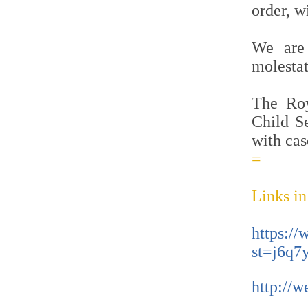
order, w
We are 
molestat
The Roy
Child S
with cas
=
Links in
https:/
st=j6q7
http://w