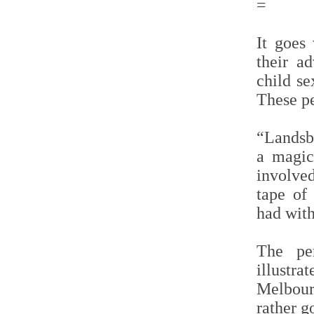
=
It goes 
their a
child se
These p
“Landsb
a magic
involved
tape of
had wit
The per
illust
Melbour
rather g