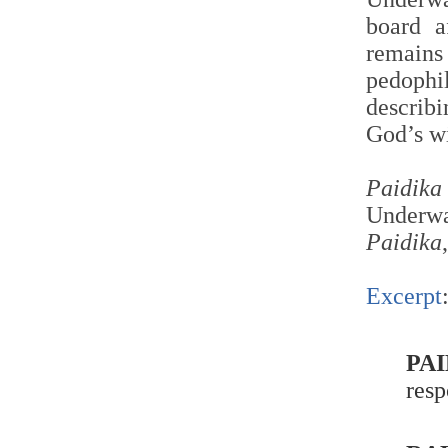
board a
remain
pedoph
describ
God’s wi
Paidika
Underwa
Paidika
Excerpt
PAI
resp