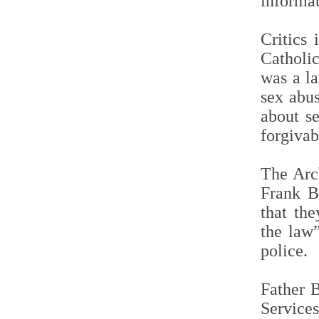
informat
Critics
Catholi
was a l
sex abus
about s
forgivab
The Arc
Frank B
that th
the law”
police.
Father B
Service