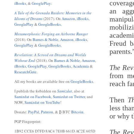
coverage
iBooks
, &
GooglePlay
:
an agg
A Tale of the Grenada Raiders: Memories in the
manipul
Idioms of Dreams
(2017). On
Amazon
,
iBooks
,
GooglePlay
&
GoogleBooks.
mobiliz
Metamorphosis: Forging an Airborne Ranger
academi
(2018). On
Barnes & Noble
,
Amazon
,
iBooks
,
Freud b
GooglePlay
&
GoogleBooks.
parents
Revelation: A Screed on Dreams and Worlds
Without End
(2018). On
Barnes & Noble
,
Amazon
,
iBooks
,
GooglePlay
,
GoogleBooks
,
Academia
&
The Rev
ResearchGate
.
from me
All my books are available free on
GoogleBooks
.
reach fa
I publish the forbidden on
Samizdat
, also at
Samizdat on Facebook
,
Samizdat on Twitter
, and
Then
T
NOW,
Samizdat on YouTube
!
less tha
Donate:
PayPal
,
Patreon
, & ₿ BTC
Bitcoin
.
or why t
PGP Fingerprint:
1B92 CCE6 D7FD 8AC4 7E0B 661D AC2E 605D
The Rev