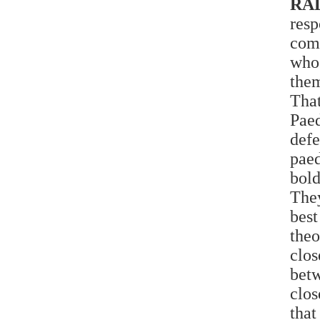
RA
resp
com
who
them
That
Pae
def
pae
bold
They
best
theo
clo
bet
clos
that