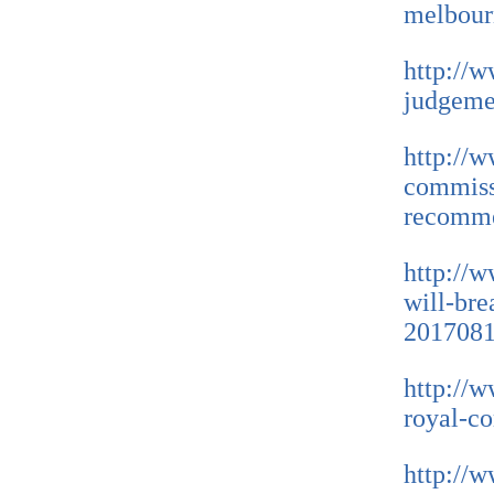
melbour
http://w
judgeme
http://
commiss
recomme
http://
will-bre
2017081
http://
royal-c
http://