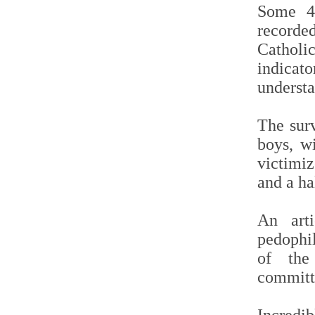
Some 4,
record
Catholic
indicato
underst
The sur
boys, w
victimiz
and a ha
An art
pedophi
of the 
committ