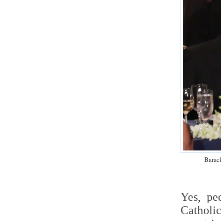
Barac
Yes, pe
Catholi