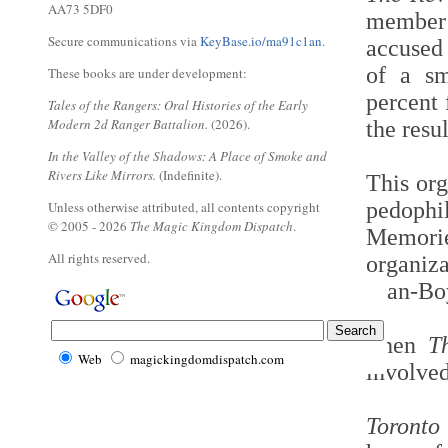
AA73 5DF0
member 
Secure communications via
KeyBase.io/ma91c1an
.
accused 
of a sm
These books are under development:
percent 
Tales of the Rangers: Oral Histories of the Early
Modern 2d Ranger Battalion.
(2026).
the resul
In the Valley of the Shadows: A Place of Smoke and
Rivers Like Mirrors.
(Indefinite).
This org
pedophi
Unless otherwise attributed, all contents copyright
© 2005 - 2026
The Magic Kingdom Dispatch
.
Memori
All rights reserved.
organiz
Man-Boy
Then
T
Web
magickingdomdispatch.com
involve
Toronto