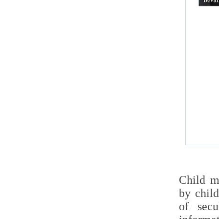
Child m
by child
of secu