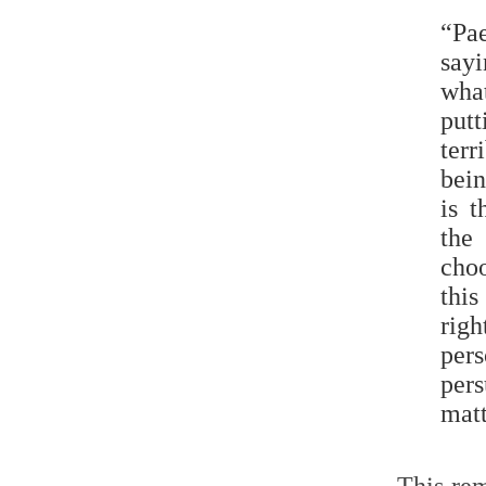
“Pa
say
what
put
terr
bein
is t
the
choo
this
righ
per
pers
matt