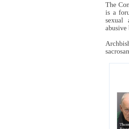
The Comm
is a fo
sexual 
abusive 
Archbish
sacrosan