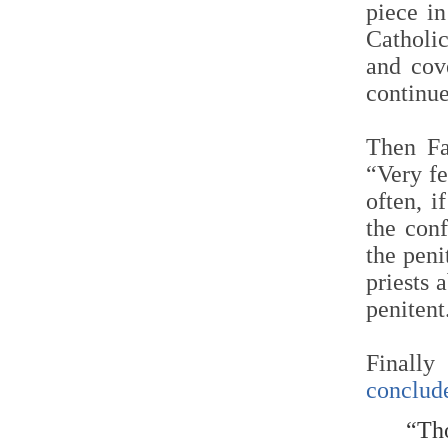
piece i
Catholic
and cove
continue
Then Fa
“Very fe
often, i
the conf
the peni
priests 
penitent
Finally
conclud
“Tho