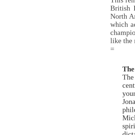
This rem
British
North A
which ac
champio
like the
=
The
The 
cent
you
Jona
phil
Mic
spir
dict