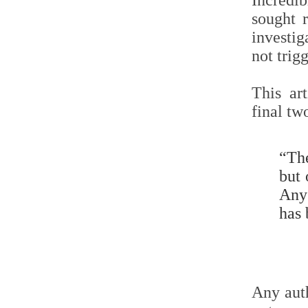
Incredib
sought 
investig
not trig
This ar
final tw
“The
but 
Any 
has 
Any auth