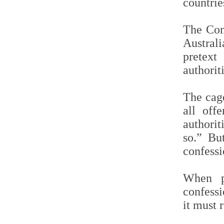
countrie
The Com
Austral
pretext
authoriti
The cage
all off
authori
so.” Bu
confess
When pr
confessi
it must 