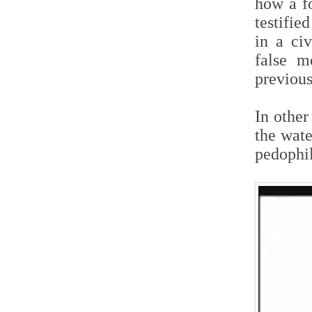
how a fo
testifie
in a ci
false m
previous
In othe
the wate
pedophi