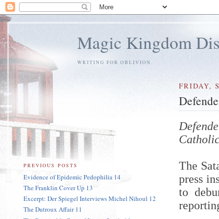
Magic Kingdom Dis
WRITING FOR OBLIVION.
FRIDAY, 
Defender
Defende
Catholi
The Sata
PREVIOUS POSTS
Evidence of Epidemic Pedophilia 14
press in
The Franklin Cover Up 13
to debu
Excerpt: Der Spiegel Interviews Michel Nihoul 12
reportin
The Dutroux Affair 11