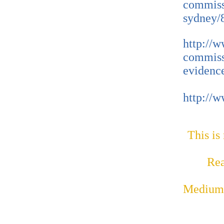
commissi
sydney/
http://
commiss
evidenc
http://
This is
Rea
Medium