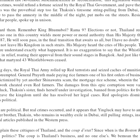
 crimes, would refund a fortune seized by the Royal Thai Government, and pave the
is was the proverbial step too far. Thaksin’s tiresome string-pulling from Dubai,
e to pass the amnesty in the middle of the night, put mobs on the streets. Resi
ar people, spoke up in unison.
eard them. Remember King Bhumubol? Rama 9? Elections or not, Thailand re
no one in this country wields more power or moral authority than His Majesty t
87, He will soon pass, in the final transition that awaits us all, but I have no doubt
not leave His Kingdom in such straits. His Majesty heard the cries of His people. 
re understand exactly what happened. It is no exaggeration to say that the Whist
 in relief, roaring their approval from their sound stages in Bangkok. And just like 
that martyred 43 Whistleblowers ceased.
ng days, the Royal Thai Army rolled up Red terrorists and seized caches of muniti
preempted. General Prayuth made paying rice farmers one of his first orders of busin
ictimized by yet another Shinawatra scam, the mortgage rice scheme, wherein the
work cheated even Red farmers. The damages from this epic corruption were v
ck, Thaksin’s sister, finds herself under investigation, banned from politics for fiv
leave the kingdom until she has resolved her legal cases. Red apologists dismi
s political.
 are political. But real crimes occurred, and it appears that Yingluck may have to an
r brother, Thaksin, who remains in wealthy exile in Dubai, still pulling strings, ins
cal articles published in the Western press.
plain these critiques of Thailand, and the
coup d’etat
? Since when is the
Boston 
i politics? The
coup
is Thailand’s business, and no one else’s. We bemoan the 