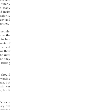
 orderly
and many
d insist
majority
macy and
ronies.
 people,
k to the
 in Isan
reets of
the heat
or their
he rural
and they
 killing
y should
hwarting
man, but
ksin was
, but it
s sister
sty bill
tewashed