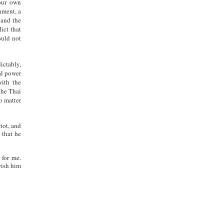
 our own
nment, a
and the
ict that
ould not
ictably,
al power
with the
the Thai
o matter
iot, and
 that he
 for me.
wish him