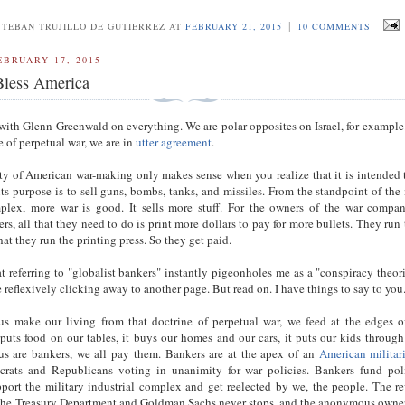
|
STEBAN TRUJILLO DE GUTIERREZ AT
FEBRUARY 21, 2015
10 COMMENTS
EBRUARY 17, 2015
less America
 with Glenn Greenwald on everything. We are polar opposites on Israel, for example
e of perpetual war, we are in
utter agreement
.
ity of American war-making only makes sense when you realize that it is intended 
its purpose is to sell guns, bombs, tanks, and missiles. From the standpoint of the 
mplex, more war is good. It sells more stuff. For the owners of the war compan
rs, all that they need to do is print more dollars to pay for more bullets. They run 
at they run the printing press. So they get paid.
at referring to "globalist bankers" instantly pigeonholes me as a "conspiracy theori
e reflexively clicking away to another page. But read on. I have things to say to yo
s make our living from that doctrine of perpetual war, we feed at the edges o
uts food on our tables, it buys our homes and our cars, it puts our kids through
us are bankers, we all pay them. Bankers are at the apex of an
American militar
crats and Republicans voting in unanimity for war policies. Bankers fund poli
pport the military industrial complex and get reelected by we, the people. The r
the Treasury Department and Goldman Sachs never stops, and the anonymous owner