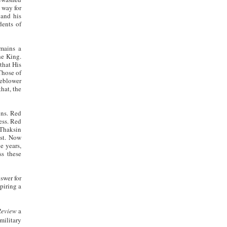
 way for
 and his
dents of
mains a
he King.
 that His
Those of
leblower
that, the
ons. Red
ess. Red
 Thaksin
ast. Now
e years,
ss these
swer for
piring a
Review
a
military