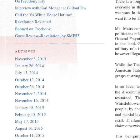
On Pseudonymity
There is a lon
everyone in t
Interview with Karl Monger at GallantFew
weapons. In th
Call the VA White House Hotline!
want it to be T
Revelation Revisited
Ms. Mairs con
Banned on Facebook
politicians re
Guest Review--Revelation, by SMP52
General Prayut
in the land. G
military rule 
ARCHIVES
however illega
November 3, 2013
While the Thai
January 26, 2014
American State
July 13, 2014
grasps at strin
October 12, 2014
In an ideal w
October 26, 2014
the discomfitu
November 2, 2014
restrained. 
November 16, 2014
Whistleblower
January 18, 2015
people, by and
February 15, 2015
and martial la
exist. Thailan
May 17, 2015
claim otherwis
August 16, 2015
October 11, 2015
This benigni