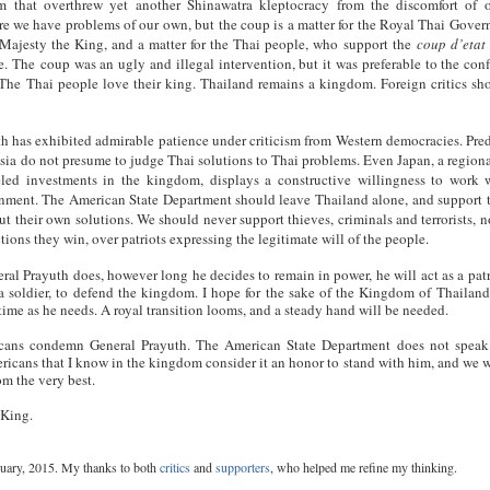
sm that overthrew yet another Shinawatra kleptocracy from the discomfort of
re we have problems of our own, but the coup is a matter for the Royal Thai Gover
 Majesty the King, and a matter for the Thai people, who support the
coup d’etat
e. The coup was an ugly and illegal intervention, but it was preferable to the confl
The Thai people love their king. Thailand remains a kingdom. Foreign critics sh
h has exhibited admirable patience under criticism from Western democracies. Pred
ia do not presume to judge Thai solutions to Thai problems. Even Japan, a region
eled investments in the kingdom, displays a constructive willingness to work 
rnment. The American State Department should leave Thailand alone, and support 
ut their own solutions. We should never support thieves, criminals and terrorists, n
ions they win, over patriots expressing the legitimate will of the people.
al Prayuth does, however long he decides to remain in power, he will act as a patr
 a soldier, to defend the kingdom. I hope for the sake of the Kingdom of Thailand
time as he needs. A royal transition looms, and a steady hand will be needed.
cans condemn General Prayuth. The American State Department does not speak
ricans that I know in the kingdom consider it an honor to stand with him, and we 
m the very best.
 King.
uary, 2015. My thanks to both
critics
and
supporters
, who helped me refine my thinking.