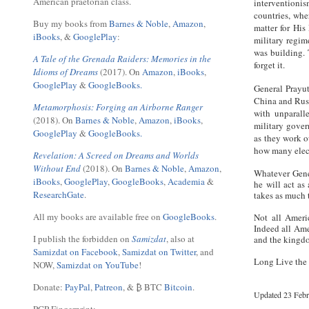
American praetorian class.
interventioni
countries, whe
Buy my books from
Barnes & Noble
,
Amazon
,
matter for His
iBooks
, &
GooglePlay
:
military regim
was building. 
A Tale of the Grenada Raiders: Memories in the
forget it.
Idioms of Dreams
(2017). On
Amazon
,
iBooks
,
GooglePlay
&
GoogleBooks.
General Prayut
China and Russ
Metamorphosis: Forging an Airborne Ranger
with unparall
(2018). On
Barnes & Noble
,
Amazon
,
iBooks
,
military gove
GooglePlay
&
GoogleBooks.
as they work o
how many elect
Revelation: A Screed on Dreams and Worlds
Without End
(2018). On
Barnes & Noble
,
Amazon
,
Whatever Gener
iBooks
,
GooglePlay
,
GoogleBooks
,
Academia
&
he will act as
ResearchGate
.
takes as much 
All my books are available free on
GoogleBooks
.
Not all Ameri
Indeed all Ame
I publish the forbidden on
Samizdat
, also at
and the kingdo
Samizdat on Facebook
,
Samizdat on Twitter
, and
Long Live the
NOW,
Samizdat on YouTube
!
Donate:
PayPal
,
Patreon
, & ₿ BTC
Bitcoin
.
Updated 23 Febr