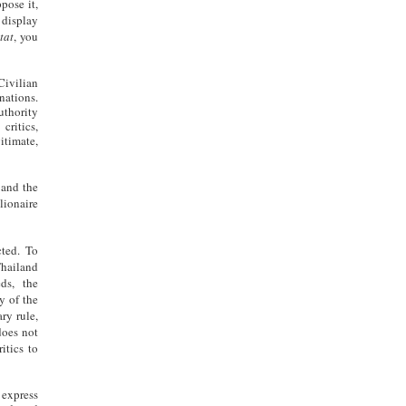
pose it,
 display
tat
, you
Civilian
nations.
uthority
critics,
gitimate,
 and the
lionaire
cted. To
Thailand
ds, the
y of the
ry rule,
does not
itics to
express