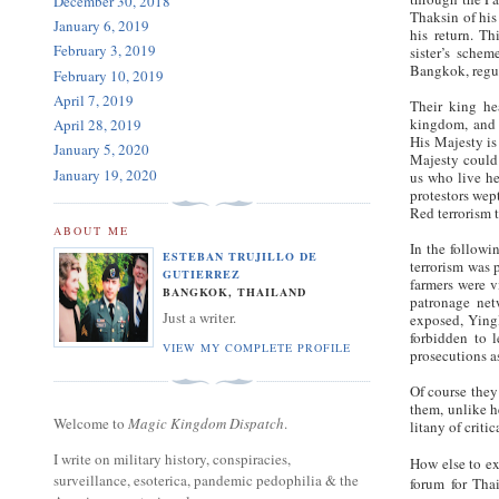
December 30, 2018
Thaksin of his
January 6, 2019
his return. Th
February 3, 2019
sister’s schem
Bangkok, regul
February 10, 2019
April 7, 2019
Their king h
kingdom, and 
April 28, 2019
His Majesty is 
January 5, 2020
Majesty could 
January 19, 2020
us who live he
protestors wept
Red terrorism 
ABOUT ME
In the followi
ESTEBAN TRUJILLO DE
terrorism was 
GUTIERREZ
farmers were v
BANGKOK, THAILAND
patronage net
Just a writer.
exposed, Yinglu
forbidden to 
VIEW MY COMPLETE PROFILE
prosecutions a
Of course they
them, unlike he
Welcome to
Magic Kingdom Dispatch
.
litany of criti
I write on military history, conspiracies,
How else to ex
surveillance, esoterica, pandemic pedophilia & the
forum for Tha