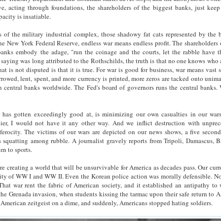
e, acting through foundations, the shareholders of the biggest banks, just keep
pacity is insatiable.
 of the military industrial complex, those shadowy fat cats represented by the 
he New York Federal Reserve, endless war means endless profit. The shareholders 
banks embody the adage, "run the coinage and the courts, let the rabble have th
 saying was long attributed to the Rothschilds, the truth is that no one knows who 
What is not disputed is that it is true. For war is good for business, war means vast
orrowed, lent, spent, and more currency is printed, more zeros are tacked onto unim
n central banks worldwide. The Fed's board of governors runs the central banks. 
has gotten exceedingly good at, is minimizing our own casualties in our war
ier, I would not have it any other way. And we inflict destruction with unpre
ferocity. The victims of our wars are depicted on our news shows, a five second
s squatting among rubble. A journalist gravely reports from Tripoli, Damascus, 
rn to sports.
 are creating a world that will be unsurvivable for America as decades pass. Our curr
ity of WW I and WW II. Even the Korean police action was morally defensible. No
hat war rent the fabric of American society, and it established an antipathy to 
the Grenada invasion, when students kissing the tarmac upon their safe return to 
e American zeitgeist on a dime, and suddenly, Americans stopped hating soldiers.