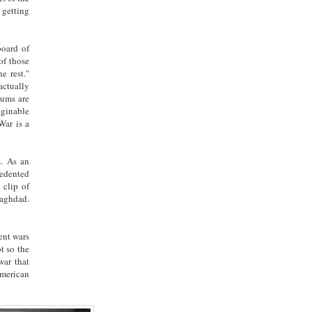
 getting
board of
of those
e rest."
actually
 sums are
aginable
War is a
s. As an
cedented
 clip of
Baghdad.
ent wars
t so the
war that
American