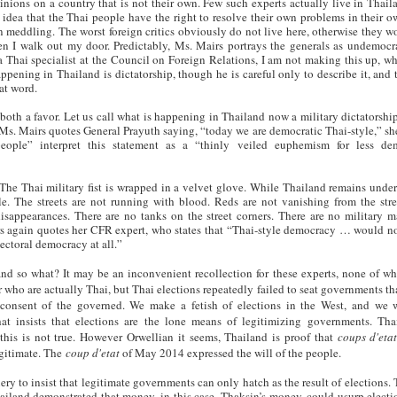
ions on a country that is not their own. Few such experts actually live in Thail
e idea that the Thai people have the right to resolve their own problems in their 
n meddling. The worst foreign critics obviously do not live here, otherwise they w
en I walk out my door. Predictably, Ms. Mairs portrays the generals as undemocr
g a Thai specialist at the Council on Foreign Relations, I am not making this up, wh
appening in Thailand is dictatorship, though he is careful only to describe it, and 
hat word.
 both a favor. Let us call what is happening in Thailand now a military dictatorship
r Ms. Mairs quotes General Prayuth saying, “today we are democratic Thai-style,” she
eople” interpret this statement as a “thinly veiled euphemism for less dem
he Thai military fist is wrapped in a velvet glove. While Thailand remains under
tle. The streets are not running with blood. Reds are not vanishing from the stre
sappearances. There are no tanks on the street corners. There are no military m
s again quotes her CFR expert, who states that “Thai-style democracy … would not
lectoral democracy at all.”
and so what? It may be an inconvenient recollection for these experts, none of w
r who are actually Thai, but Thai elections repeatedly failed to seat governments th
 consent of the governed. We make a fetish of elections in the West, and we
hat insists that elections are the lone means of legitimizing governments. Tha
this is not true. However Orwellian it seems, Thailand is proof that
coups d'eta
egitimate. The
coup d'etat
of May 2014 expressed the will of the people.
ery to insist that legitimate governments can only hatch as the result of elections.
iland demonstrated that money, in this case, Thaksin’s money, could usurp electi