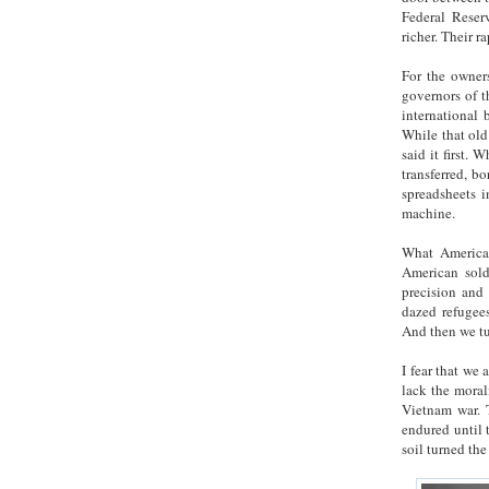
Federal Reserv
richer. Their ra
For the owners
governors of t
international 
While that old
said it first. 
transferred, b
spreadsheets i
machine.
What America 
American sold
precision and 
dazed refugee
And then we tu
I fear that we
lack the moral
Vietnam war. T
endured until 
soil turned th