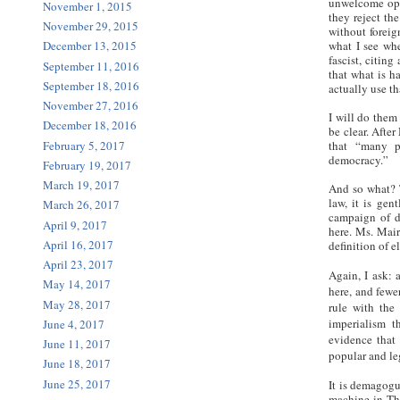
unwelcome opin
November 1, 2015
they reject th
November 29, 2015
without foreig
what I see wh
December 13, 2015
fascist, citin
September 11, 2016
that what is h
September 18, 2016
actually use t
November 27, 2016
I will do them
December 18, 2016
be clear. Afte
February 5, 2017
that “many p
democracy.”
February 19, 2017
March 19, 2017
And so what? T
law, it is gen
March 26, 2017
campaign of di
April 9, 2017
here. Ms. Mair
April 16, 2017
definition of e
April 23, 2017
Again, I ask: 
May 14, 2017
here, and fewe
May 28, 2017
rule with the
imperialism t
June 4, 2017
evidence that 
June 11, 2017
popular and l
June 18, 2017
June 25, 2017
It is demagogu
machine in Tha