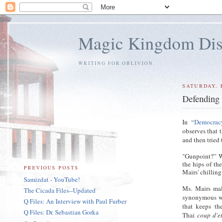
Magic Kingdom Dis
WRITING FOR OBLIVION.
SATURDAY, 
Defending
In “
Democracy
observes that 
and then tried
"Gunpoint?” W
the hips of th
PREVIOUS POSTS
Mairs' chillin
Samizdat - YouTube!
Ms. Mairs ma
The Cicada Files--Updated
synonymous wi
Q Files: An Interview with Paul Furber
that keeps th
Q Files: Dr. Sebastian Gorka
Thai
coup d'e