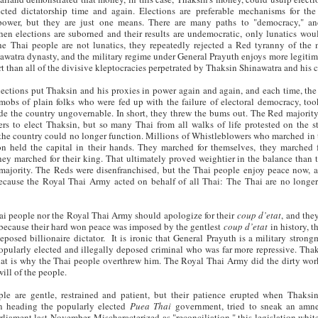
cted dictatorship time and again. Elections are preferable mechanisms for the
 power, but they are just one means. There are many paths to "democracy," 
hen elections are suborned and their results are undemocratic, only lunatics woul
e Thai people are not lunatics, they repeatedly rejected a Red tyranny of the 
awatra dynasty, and the military regime under General Prayuth enjoys more legiti
t than all of the divisive kleptocracies perpetrated by Thaksin Shinawatra and his c
lections put Thaksin and his proxies in power again and again, and each time, the
obs of plain folks who were fed up with the failure of electoral democracy, too
de the country ungovernable. In short, they threw the bums out. The Red majority
s to elect Thaksin, but so many Thai from all walks of life protested on the st
he country could no longer function. Millions of Whistleblowers who marched in 
on held the capital in their hands. They marched for themselves, they marched f
hey marched for their king. That ultimately proved weightier in the balance than t
 majority. The Reds were disenfranchised, but the Thai people enjoy peace now, 
ecause the Royal Thai Army acted on behalf of all Thai: The Thai are no longer
ai people nor the Royal Thai Army should apologize for their
coup d’etat
, and the
because their hard won peace was imposed by the gentlest
coup d’etat
in history, t
eposed billionaire dictator. It is ironic that General Prayuth is a military strong
opularly elected and illegally deposed criminal who was far more repressive. Tha
hat is why the Thai people overthrew him. The Royal Thai Army did the dirty work
ill of the people.
le are gentle, restrained and patient, but their patience erupted when Thaksin’
n heading the popularly elected
Puea Thai
government, tried to sneak an amne
rliament last November. Mischaracterized as "reconciliation," this legislation whi