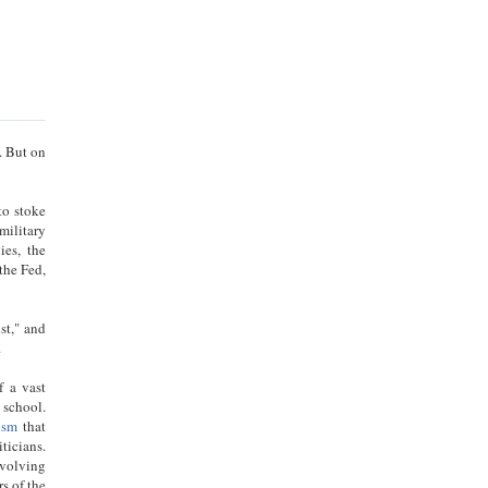
. But on
to stoke
military
ies, the
the Fed,
st," and
u.
f a vast
 school.
ism
that
ticians.
evolving
s of the