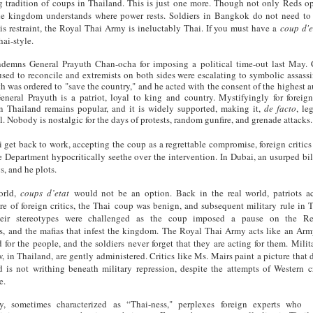
g tradition of coups in Thailand. This is just one more. Though not only Reds op
he kingdom understands where power rests. Soldiers in Bangkok do not need to
is restraint, the Royal Thai Army is ineluctably Thai. If you must have a
coup d'e
hai-style.
demns General Prayuth Chan-ocha for imposing a political time-out last May. 
fused to reconcile and extremists on both sides were escalating to symbolic assassi
h was ordered to "save the country," and he acted with the consent of the highest a
eneral Prayuth is a patriot, loyal to king and country. Mystifyingly for foreign 
in Thailand remains popular, and it is widely supported, making it,
de facto
, le
l. Nobody is nostalgic for the days of protests, random gunfire, and grenade attacks.
 get back to work, accepting the coup as a regrettable compromise, foreign critics
 Department hypocritically seethe over the intervention. In Dubai, an usurped bil
gs, and he plots.
orld,
coups d’etat
would not be an option. Back in the real world, patriots a
re of foreign critics, the Thai coup
was benign, and subsequent military rule in 
Their stereotypes were challenged as the coup imposed a pause on the Re
s, and the mafias that infest the kingdom. The Royal Thai Army acts like an Arm
 for the people, and the soldiers never forget that they are acting for them. Milita
w, in Thailand, are gently administered. Critics like Ms. Mairs paint a picture that 
d is not writhing beneath military repression, despite the attempts of Western cr
e.
ty, sometimes characterized as “Thai-ness," perplexes foreign experts who 