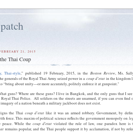
patch
FEBRUARY 21, 2015
 the Thai Coup
, Thai-style
,” published 19 February, 2015, in the
Boston Review
, Ms. Sall
the generals of the Royal Thai Army seized power in a
coup d’etat
in the kingdom 
 to “bring about unity—or more accurately, politely enforce it at gunpoint."
hat guns? Where are these guns? I live in Bangkok, and the only guns that I se
e Royal Thai Police. All soldiers on the streets are unarmed, if you can even find 
g imagery of a nation beneath a military jackboot does not exist.
ligns the Thai
coup d’etat
like it was an armed robbery. Government, by defini
th force. This maxim of political science reflects the government monopoly on
le
e peace. While the
coup d'etat
violated the rule of law, one paradox here is 
tat
remains popular, and the Thai people support it by acclamation, if not by ref