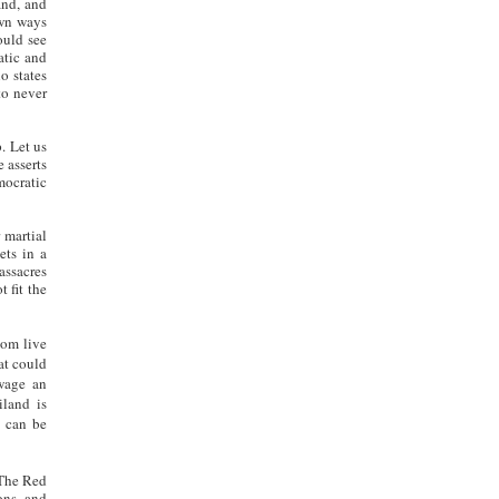
and, and
own ways
ould see
atic and
o states
to never
. Let us
 asserts
ocratic
 martial
ets in a
assacres
 fit the
hom live
at could
 wage an
iland is
t
can be
 The Red
ons, and