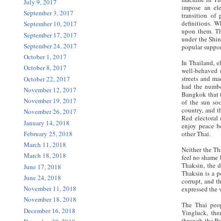
July 9, 2017
impose an ele
September 3, 2017
transition of
definitions. W
September 10, 2017
upon them. Th
September 17, 2017
under the Shin
September 24, 2017
popular suppor
October 1, 2017
In Thailand, e
October 8, 2017
well-behaved m
streets and ma
October 22, 2017
had the number
November 12, 2017
Bangkok that t
November 19, 2017
of the sun so
country, and t
November 26, 2017
Red electoral
January 14, 2018
enjoy peace b
February 25, 2018
other Thai.
March 11, 2018
Neither the Th
March 18, 2018
feel no shame 
Thaksin, the d
June 17, 2018
Thaksin is a p
June 24, 2018
corrupt, and t
November 11, 2018
expressed the w
November 18, 2018
The Thai peop
December 16, 2018
Yingluck, the
through the Pa