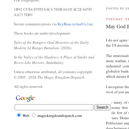
PGP Fingerprint:
POSTED BY E
1B92 CCE6 D7FD 8AC4 7E0B 661D AC2E 605D
AA73 5DF0
TUESDAY, F
Secure communications via
KeyBase.io/ma91c1an
.
May God B
These books are under development:
I do not agree
Tales of the Rangers: Oral Histories of the Early
the US doctrin
Modern 2d Ranger Battalion.
(2026).
The irrational
In the Valley of the Shadows: A Place of Smoke and
more warfare, 
Rivers Like Mirrors.
(Indefinite).
industrial co
globalist banke
Unless otherwise attributed, all contents copyright
which means th
© 2005 - 2026
The Magic Kingdom Dispatch
.
All rights reserved.
I recognize th
most of you ar
Too many of u
economy that p
While few of 
Web
magickingdomdispatch.com
features Demo
Politicians su
door between 