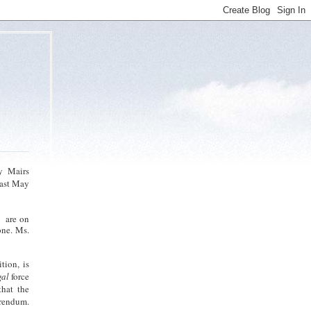
y Mairs
last May
e are on
one. Ms.
tion, is
gal
force
that the
erendum.