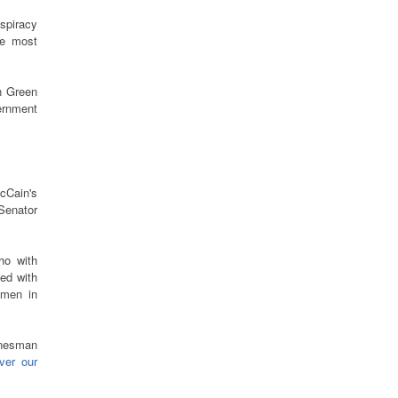
nspiracy
he most
n Green
rnment
cCain's
Senator
ho with
ed with
emen in
onesman
ver our