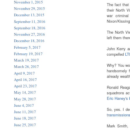
November 1, 2015
The fact tha
November 29, 2015
their North V
December 13, 2015
war crimina
Nixon/Kissin
September 11, 2016
September 18, 2016
The North Vie
November 27, 2016
left them ther
December 18, 2016
February 5, 2017
John Kerry an
February 19, 2017
compelled
LT
March 19, 2017
Why? You won
March 26, 2017
handsomely f
April 9, 2017
already wealt
April 16, 2017
April 23, 2017
Ronald Reagan
May 14, 2017
squadrons act
Eric Haney's
May 28, 2017
June 4, 2017
So, yes. I d
June 11, 2017
transmission
June 18, 2017
June 25, 2017
Mark Smith, 