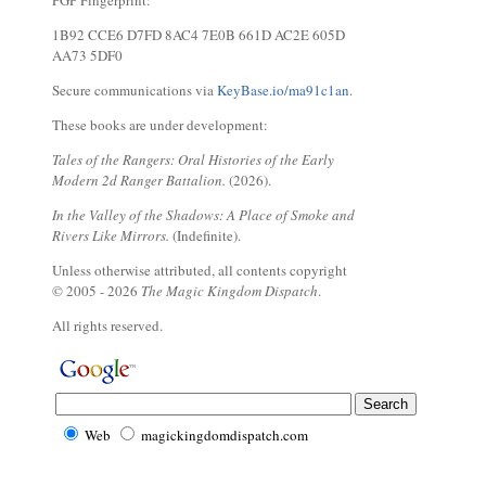
PGP Fingerprint:
1B92 CCE6 D7FD 8AC4 7E0B 661D AC2E 605D
AA73 5DF0
Secure communications via
KeyBase.io/ma91c1an
.
These books are under development:
Tales of the Rangers: Oral Histories of the Early
Modern 2d Ranger Battalion.
(2026).
In the Valley of the Shadows: A Place of Smoke and
Rivers Like Mirrors.
(Indefinite).
Unless otherwise attributed, all contents copyright
© 2005 - 2026
The Magic Kingdom Dispatch
.
All rights reserved.
Web
magickingdomdispatch.com