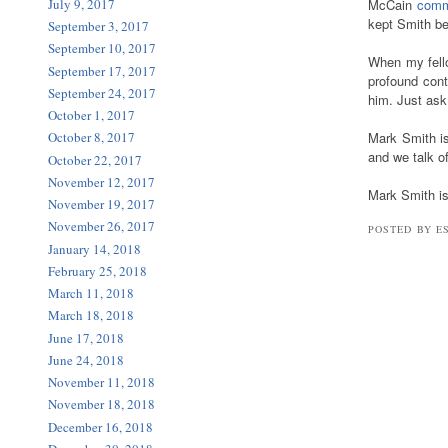
July 9, 2017
McCain
comm
kept Smith be
September 3, 2017
September 10, 2017
When my fello
September 17, 2017
profound con
September 24, 2017
him. Just as
October 1, 2017
Mark Smith is
October 8, 2017
and we talk o
October 22, 2017
November 12, 2017
Mark Smith i
November 19, 2017
November 26, 2017
POSTED BY E
January 14, 2018
February 25, 2018
March 11, 2018
March 18, 2018
June 17, 2018
June 24, 2018
November 11, 2018
November 18, 2018
December 16, 2018