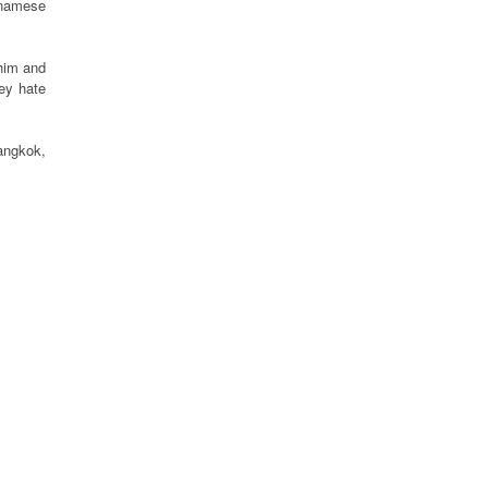
tnamese
 him and
ey hate
Bangkok,