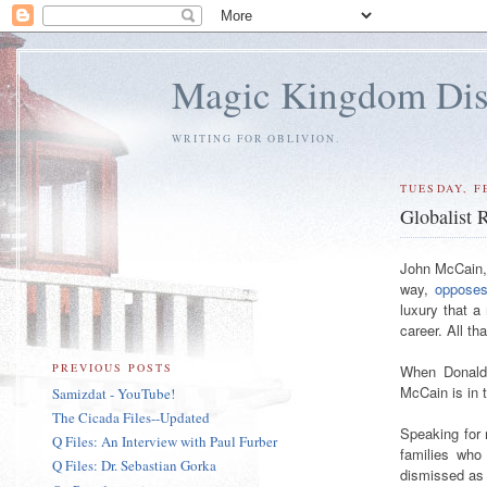
Magic Kingdom Dis
WRITING FOR OBLIVION.
TUESDAY, F
Globalist
John McCain, 
way,
opposes
luxury that a
career. All t
PREVIOUS POSTS
When Donald 
McCain is in t
Samizdat - YouTube!
The Cicada Files--Updated
Speaking for
Q Files: An Interview with Paul Furber
families who
Q Files: Dr. Sebastian Gorka
dismissed as 