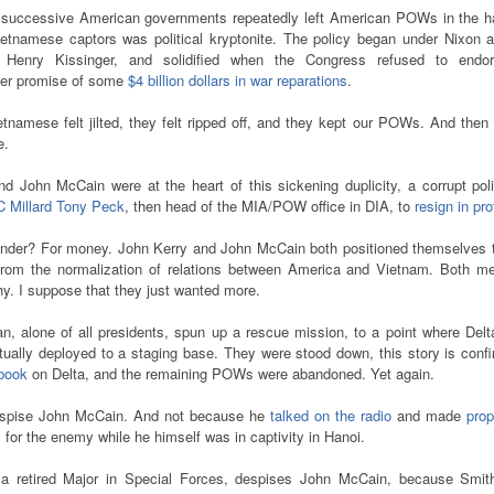
t successive American governments repeatedly left American POWs in the h
ietnamese captors was political kryptonite. The policy began under Nixon a
l Henry Kissinger, and solidified when the Congress refused to endo
ger promise of some
$4 billion dollars in war reparations
.
tnamese felt jilted, they felt ripped off, and they kept our POWs. And then
e.
d John McCain were at the heart of this sickening duplicity, a corrupt pol
C Millard Tony Peck
, then head of the MIA/POW office in DIA, to
resign in pro
der? For money. John Kerry and John McCain both positioned themselves to
rom the normalization of relations between America and Vietnam. Both m
hy. I suppose that they just wanted more.
, alone of all presidents, spun up a rescue mission, to a point where Delt
ually deployed to a staging base. They were stood down, this story is conf
 book
on Delta, and the remaining POWs were abandoned. Yet again.
espise John McCain. And not because he
talked on the radio
and made
pro
s
for the enemy while he himself was in captivity in Hanoi.
a retired Major in Special Forces, despises John McCain, because Smit