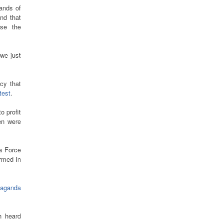
ands of
nd that
rse the
 we just
icy that
test
.
 profit
en were
a Force
irmed in
paganda
h heard