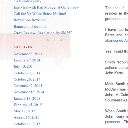
On Pseudonymity
Interview with Karl Monger at GallantFew
The fact is, 
resides in t
Call the VA White House Hotline!
grotesque act
Revelation Revisited
Banned on Facebook
I have had l
Guest Review--Revelation, by SMP52
Beret and 
abandoned 
ARCHIVES
Yes, I said th
November 3, 2013
January 26, 2014
Smith recou
July 13, 2014
actions can 
John Kerry.
October 12, 2014
October 26, 2014
Mark Smith w
November 2, 2014
McCain was 
November 16, 2014
John McCain 
January 18, 2015
Southeast As
February 15, 2015
When Smith b
May 17, 2015
John Kerry
August 16, 2015
prisoners.
Th
October 11, 2015