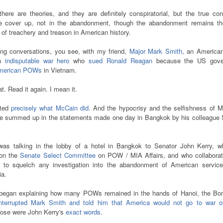
there are theories, and they are definitely conspiratorial, but the true co
he cover up, not in the abandonment, though the abandonment remains t
 of treachery and treason in American history.
ong conversations, you see, with my friend,
Major Mark Smith
, an America
an
indisputable war hero
who
sued Ronald Reagan
because the US gove
American POWs
in Vietnam.
at. Read it again. I mean it.
nted
precisely what McCain did.
And the hypocrisy and the selfishness of M
be summed up in the statements made one day in Bangkok by his colleague 
as talking in the lobby of a hotel in Bangkok to Senator John Kerry, w
on the
Senate Select Committee
on POW / MIA Affairs, and who collaborat
to squelch any investigation into the abandonment of American servic
ia.
egan explaining how many POWs remained in the hands of Hanoi, the B
interrupted Mark Smith and told him that America would not go to war o
ose were John Kerry's
exact words
.