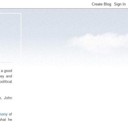
n a good
ney and
olitical
n, John
imony
of
what he