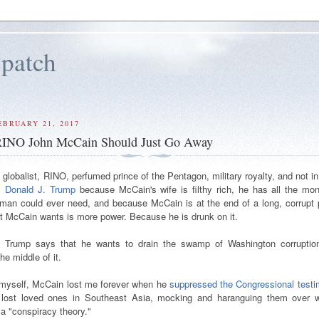
patch
EBRUARY 21, 2017
 RINO John McCain Should Just Go Away
globalist, RINO, perfumed prince of the Pentagon, military royalty, and not i
 Donald J. Trump
because McCain's wife is filthy rich, he has all the mo
 man could ever need, and because McCain is at the end of a long, corrupt p
hat McCain wants is more power. Because he is drunk on it.
Trump says that he wants to drain the swamp of Washington corruptio
he middle of it.
 myself, McCain lost me forever when he
suppressed the Congressional test
 lost loved ones in Southeast Asia, mocking and haranguing them over 
a "conspiracy theory."