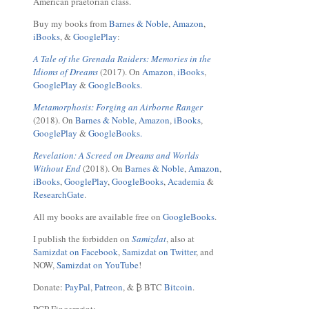
American praetorian class.
Buy my books from
Barnes & Noble
,
Amazon
,
iBooks
, &
GooglePlay
:
A Tale of the Grenada Raiders: Memories in the
Idioms of Dreams
(2017). On
Amazon
,
iBooks
,
GooglePlay
&
GoogleBooks.
Metamorphosis: Forging an Airborne Ranger
(2018). On
Barnes & Noble
,
Amazon
,
iBooks
,
GooglePlay
&
GoogleBooks.
Revelation: A Screed on Dreams and Worlds
Without End
(2018). On
Barnes & Noble
,
Amazon
,
iBooks
,
GooglePlay
,
GoogleBooks
,
Academia
&
ResearchGate
.
All my books are available free on
GoogleBooks
.
I publish the forbidden on
Samizdat
, also at
Samizdat on Facebook
,
Samizdat on Twitter
, and
NOW,
Samizdat on YouTube
!
Donate:
PayPal
,
Patreon
, & ₿ BTC
Bitcoin
.