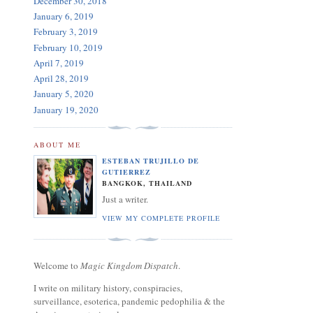
December 30, 2018
January 6, 2019
February 3, 2019
February 10, 2019
April 7, 2019
April 28, 2019
January 5, 2020
January 19, 2020
ABOUT ME
ESTEBAN TRUJILLO DE
GUTIERREZ
BANGKOK, THAILAND
Just a writer.
VIEW MY COMPLETE PROFILE
Welcome to
Magic Kingdom Dispatch
.
I write on military history, conspiracies,
surveillance, esoterica, pandemic pedophilia & the