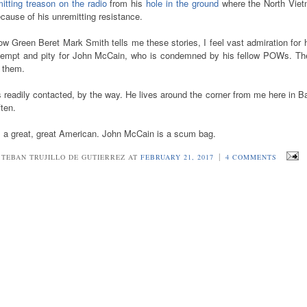
itting treason
on the radio
from his
hole in the ground
where the North Vie
cause of his unremitting resistance.
w Green Beret Mark Smith tells me these stories, I feel vast admiration for
tempt and pity for John McCain, who is condemned by his fellow POWs. Th
k them.
 readily contacted, by the way. He lives around the corner from me here in 
ften.
s a great, great American. John McCain is a scum bag.
|
STEBAN TRUJILLO DE GUTIERREZ AT
FEBRUARY 21, 2017
4 COMMENTS